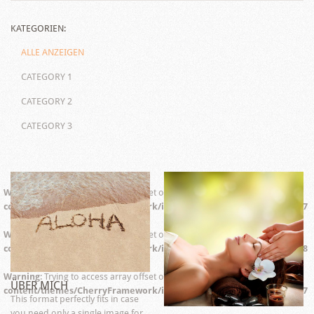
KATEGORIEN:
ALLE ANZEIGEN
CATEGORY 1
CATEGORY 2
CATEGORY 3
Warning
: Trying to access array offset on false in
/web/wp-
content/themes/CherryFramework/includes/aq_resizer.php
on line
67
Warning
: Trying to access array offset on false in
/web/wp-
content/themes/CherryFramework/includes/aq_resizer.php
on line
68
Warning
: Trying to access array offset on false in
/web/wp-
ÜBER MICH
content/themes/CherryFramework/includes/aq_resizer.php
on line
67
This format perfectly fits in case
you need only a single image for