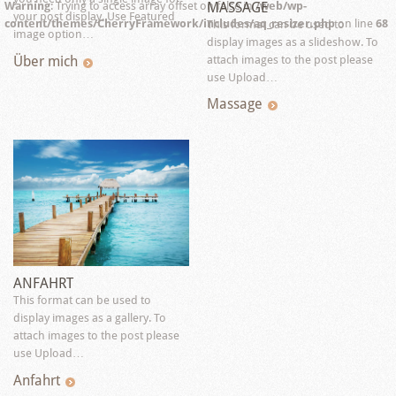
MASSAGE
Warning
: Trying to access array offset on false in
/web/wp-
your post display. Use Featured
content/themes/CherryFramework/includes/aq_resizer.php
on line
68
This format can be used to
image option…
display images as a slideshow. To
Über mich
attach images to the post please
use Upload…
Massage
ANFAHRT
This format can be used to
display images as a gallery. To
attach images to the post please
use Upload…
Anfahrt