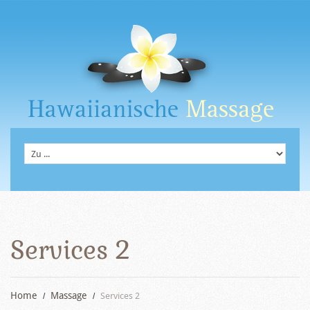
Services 2
Home
Massage
Services 2