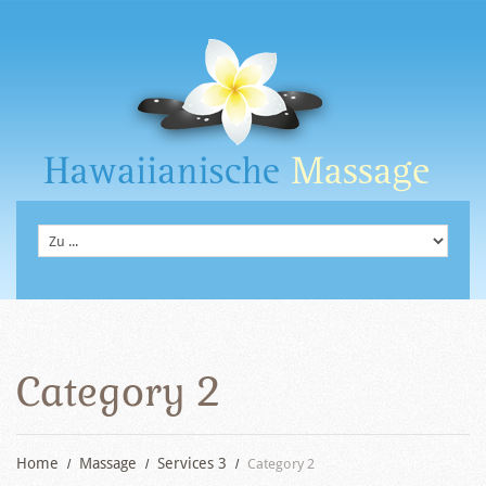
Category 2
Home
Massage
Services 3
Category 2